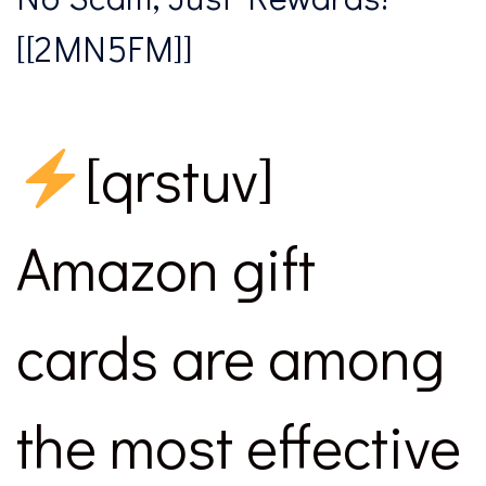
[[2MN5FM]]
[qrstuv]
Amazon gift
cards are among
the most effective