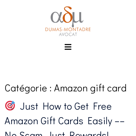
Aller
link
hack forum
hacklink
film izle
hacklink
au
contenu
Toggle
menu
Catégorie :
Amazon gift card
Just How to Get Free
Amazon Gift Cards Easily ––
No Scam, Just Rewards!