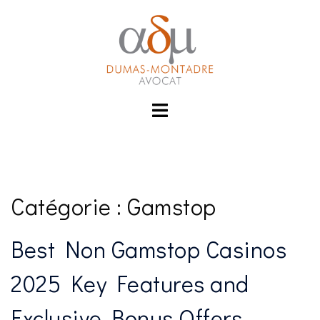
Aller
cklink
hack forum
hacklink
film izle
hacklink
au
contenu
Toggle
menu
Catégorie :
Gamstop
Best Non Gamstop Casinos
2025 Key Features and
Exclusive Bonus Offers