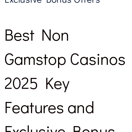
Best Non
Gamstop Casinos
2025 Key
Features and
Exclusive Bonus