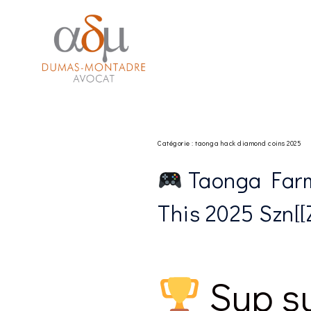
Aller
 izle
hacklink
au
contenu
Catégorie :
taonga hack diamond coins 2025
Taonga Farm
This 2025 Szn[[ZK
Sup su