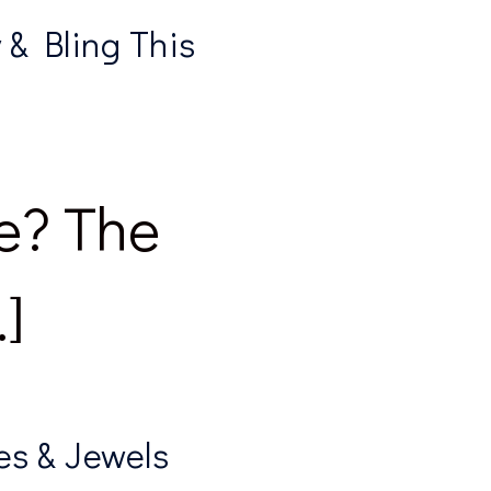
& Bling This
e? The
]
es & Jewels