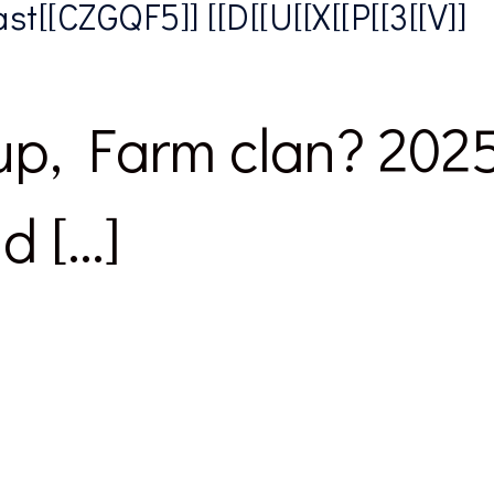
t[[CZGQF5]] [[D[[U[[X[[P[[3[[V]]
p, Farm clan? 2025’s
d […]