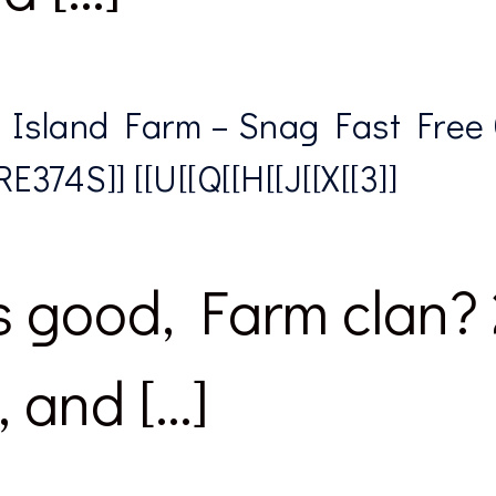
 Island Farm – Snag Fast Free
E374S]] [[U[[Q[[H[[J[[X[[3]]
 good, Farm clan? 
, and […]