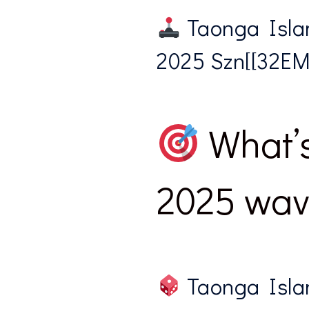
Taonga Islan
2025 Szn[[32EMWE
What’s
2025 wave
Taonga Isla