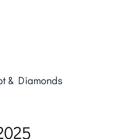
ot & Diamonds
 2025