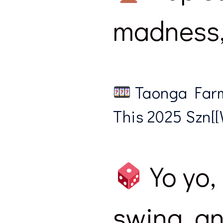
madness, 
Taonga Farm
This 2025 Szn[[W
Yo yo, 
swing, an