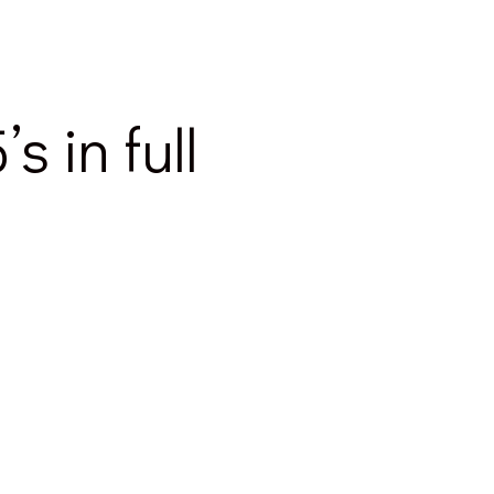
 in full