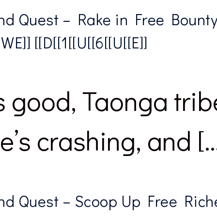
d Quest – Rake in Free Bounty 
]] [[D[[1[[U[[6[[U[[E]]
 good, Taonga trib
’s crashing, and […
nd Quest – Scoop Up Free Rich