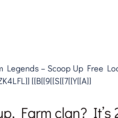
 Legends – Scoop Up Free Lo
4LFL]] [[B[[9[[S[[7[[Y[[A]]
p, Farm clan? It’s