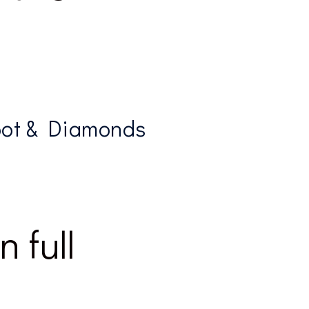
oot & Diamonds
 full