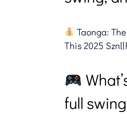
Taonga: The
This 2025 Szn[[R
What’s
full swing