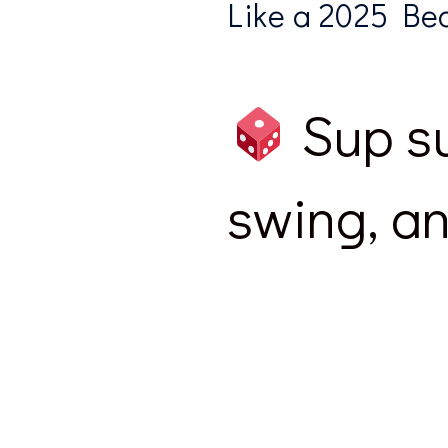
Like a 2025 Beas
Sup su
swing, an