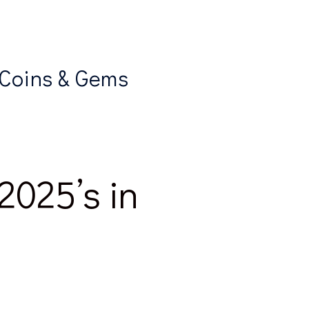
 Coins & Gems
2025’s in