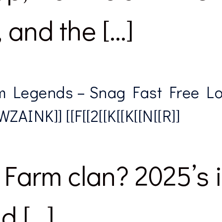
and the […]
 Legends – Snag Fast Free L
ZAINK]] [[F[[2[[K[[K[[N[[R]]
Farm clan? 2025’s in
d […]