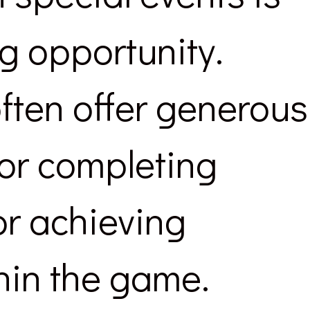
ng opportunity.
ften offer generous
or completing
or achieving
hin the game.