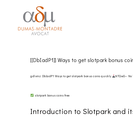
Aller
hacklink
au
contenu
[[DbIadP1]] Ways to get slotpark bonus coin
gdlxmz DbIadP1 Ways to get slotpark bonus coins quickly
NTQwG– No T
slotpark bonus coins free
Introduction to Slotpark and i