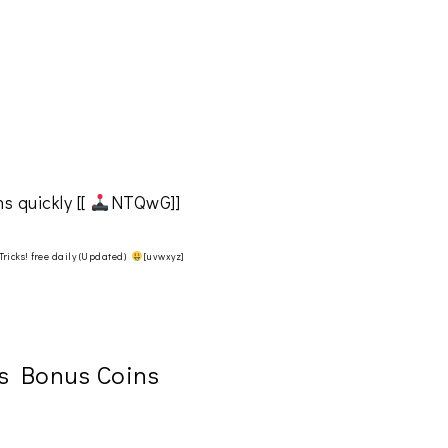
s quickly [[
NTQwG]]
ricks! free daily (Updated)
[uvwxyz]
ts Bonus Coins