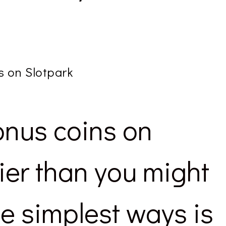
 on Slotpark
onus coins on
ier than you might
he simplest ways is