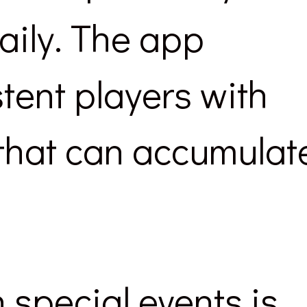
aily. The app
tent players with
that can accumulat
n special events is