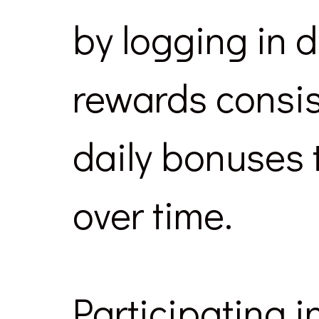
by logging in d
rewards consis
daily bonuses 
over time.
Participating i