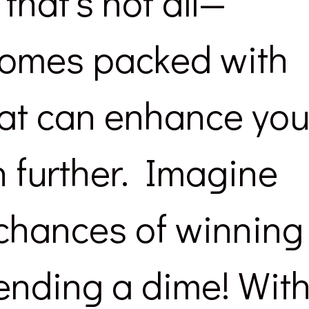
that’s not all—
comes packed with
at can enhance you
 further. Imagine
chances of winning
ending a dime! Wit