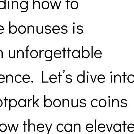
ding how to
e bonuses is
n unforgettable
nce. Let’s dive int
lotpark bonus coins
ow they can elevat