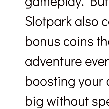
gameplay. But 
Slotpark also 
bonus coins th
adventure even
boosting your 
big without sp