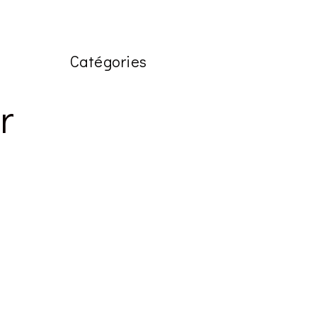
août 2024
Catégories
r
!
! Без рубрики
1
1xSlots
2
8 ball pool free coins
88keo.com
Amazon gift card
h
ancorallZ
ancorallZ 1000
ancorallZ1250