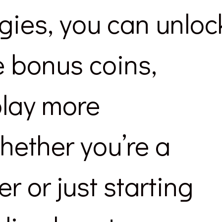
egies, you can unloc
e bonus coins,
play more
hether you’re a
 or just starting