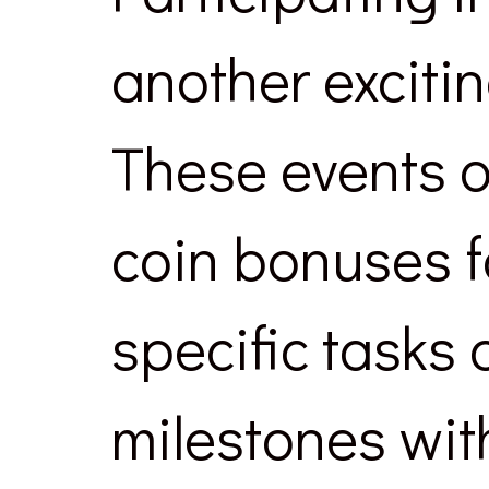
another exciti
These events o
coin bonuses f
specific tasks 
milestones wit