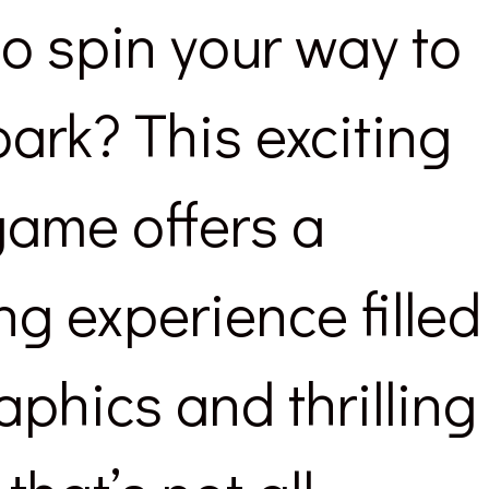
to spin your way to
park? This exciting
game offers a
ng experience filled
aphics and thrilling