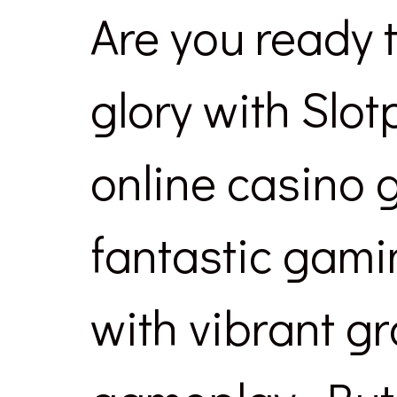
Are you ready 
glory with Slot
online casino 
fantastic gami
with vibrant gr