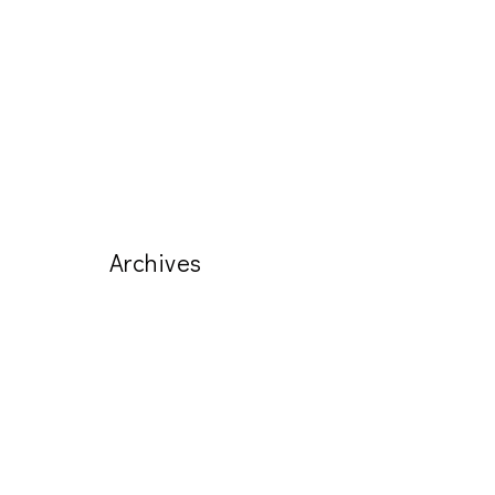
Archives
août 2026
juillet 2026
juin 2026
mai 2026
avril 2026