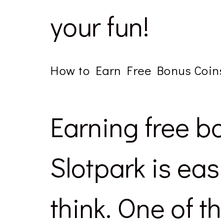
your fun!
How to Earn Free Bonus Coins
Earning free b
Slotpark is eas
think. One of t