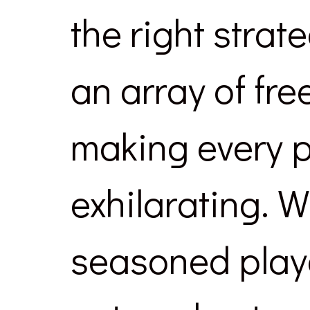
the right strat
an array of fre
making every 
exhilarating. W
seasoned player