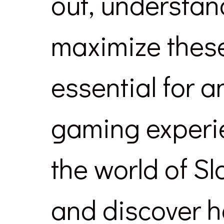
out, understan
maximize thes
essential for a
gaming experie
the world of S
and discover h