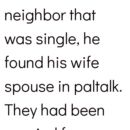
neighbor that
was single, he
found his wife
spouse in paltalk.
They had been