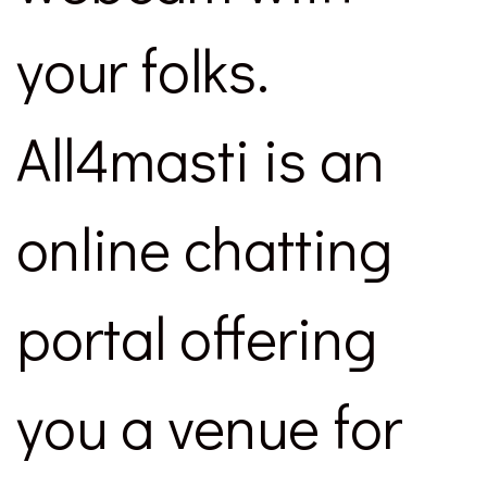
your folks.
All4masti is an
online chatting
portal offering
you a venue for