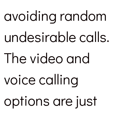
avoiding random
undesirable calls.
The video and
voice calling
options are just