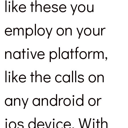
like these you
employ on your
native platform,
like the calls on
any android or
ios device. With