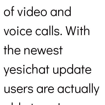
of video and
voice calls. With
the newest
yesichat update
users are actually