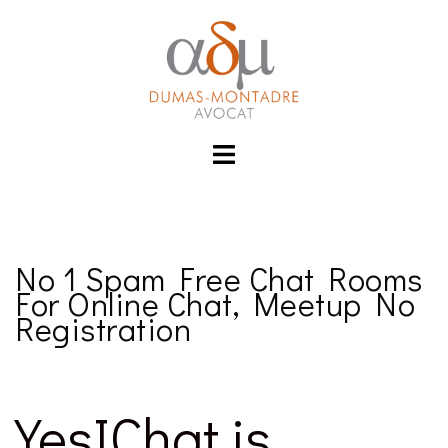
Aller
izle
hacklink
au
contenu
Toggle
menu
No 1 Spam Free Chat Rooms
For Online Chat, Meetup No
Registration
YesIChat is