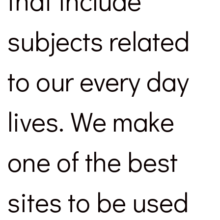
that include
subjects related
to our every day
lives. We make
one of the best
sites to be used