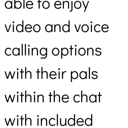
able to enjoy
video and voice
calling options
with their pals
within the chat
with included