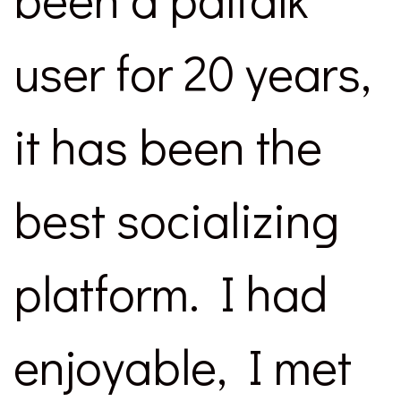
user for 20 years,
it has been the
best socializing
platform. I had
enjoyable, I met