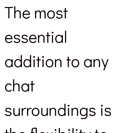
The most
essential
addition to any
chat
surroundings is