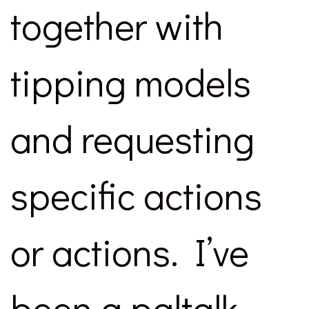
together with
tipping models
and requesting
specific actions
or actions. I’ve
been a paltalk