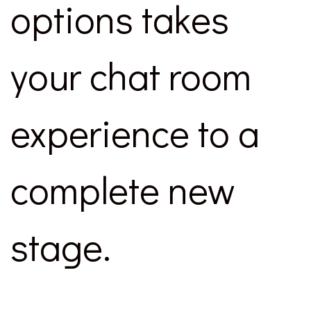
options takes
your chat room
experience to a
complete new
stage.