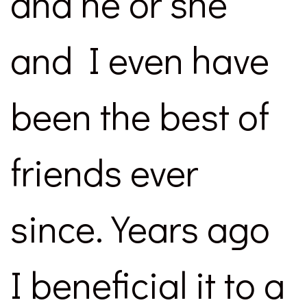
and he or she
and I even have
been the best of
friends ever
since. Years ago
I beneficial it to a