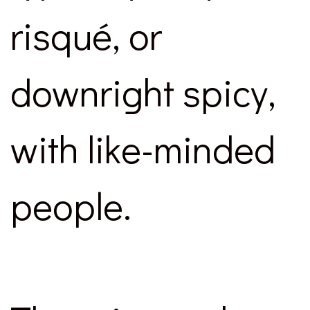
risqué, or
downright spicy,
with like-minded
people.