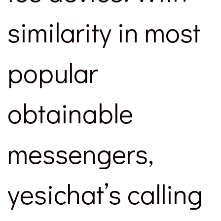
similarity in most
popular
obtainable
messengers,
yesichat’s calling