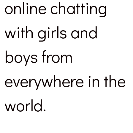
online chatting
with girls and
boys from
everywhere in the
world.