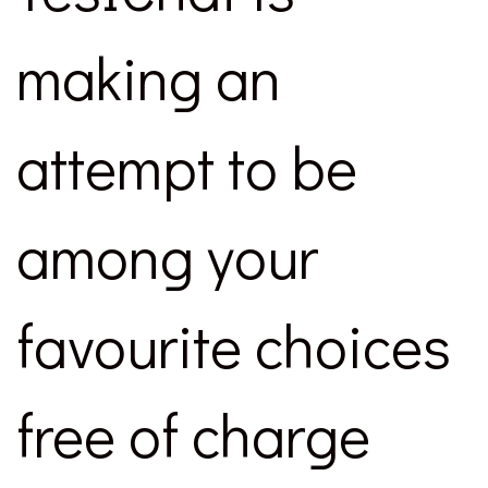
making an
attempt to be
among your
favourite choices
free of charge