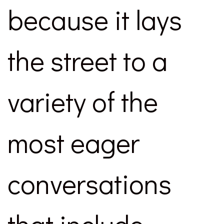
because it lays
the street to a
variety of the
most eager
conversations