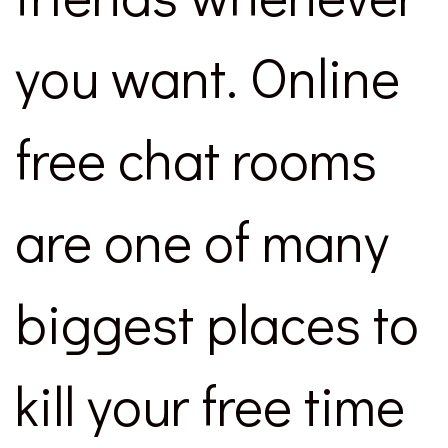
you want. Online
free chat rooms
are one of many
biggest places to
kill your free time