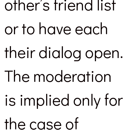
other’s friend list
or to have each
their dialog open.
The moderation
is implied only for
the case of