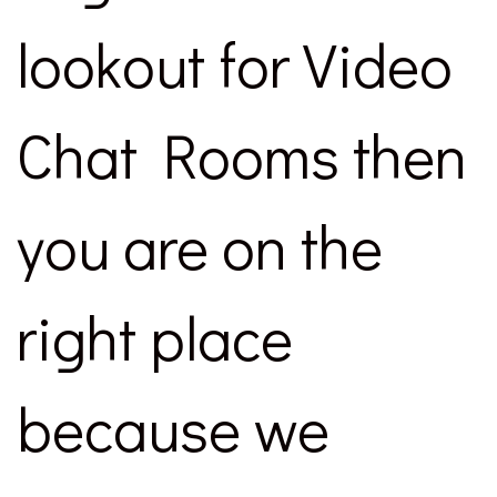
lookout for Video
Chat Rooms then
you are on the
right place
because we