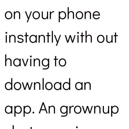
on your phone
instantly with out
having to
download an
app. An grownup