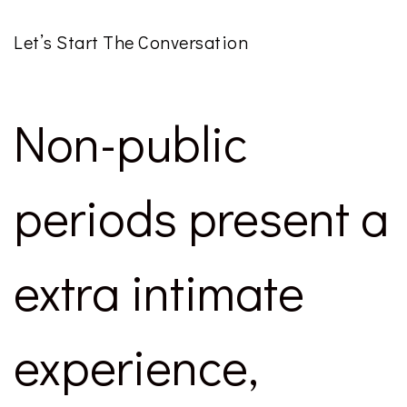
Let’s Start The Conversation
Non-public
periods present a
extra intimate
experience,