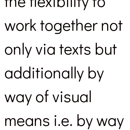
the flexibility to
work together not
only via texts but
additionally by
way of visual
means i.e. by way