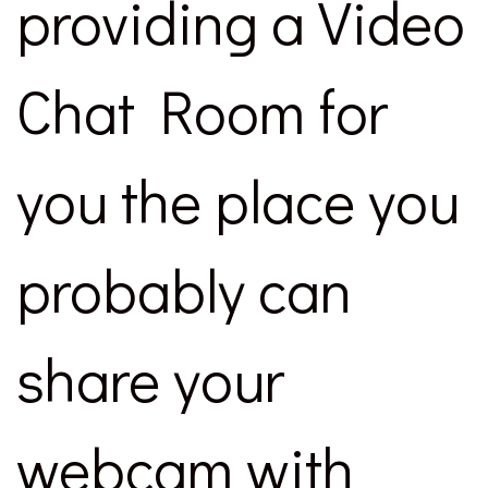
providing a Video
Chat Room for
you the place you
probably can
share your
webcam with