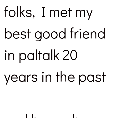
folks, I met my
best good friend
in paltalk 20
years in the past
chat avenue.com