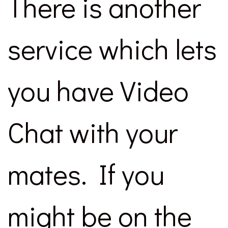
There is another
service which lets
you have Video
Chat with your
mates. If you
might be on the