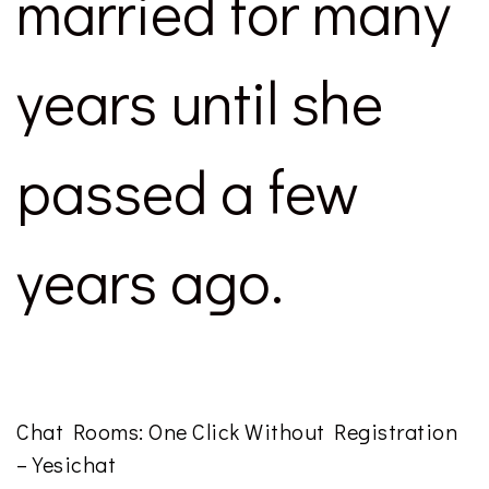
married for many
years until she
passed a few
years ago.
Chat Rooms: One Click Without Registration
– Yesichat