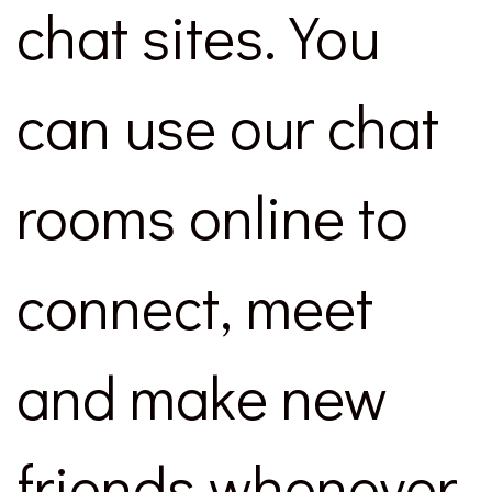
chat sites. You
can use our chat
rooms online to
connect, meet
and make new
friends whenever