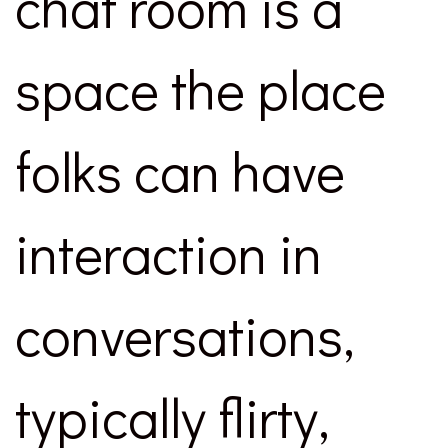
chat room is a
space the place
folks can have
interaction in
conversations,
typically flirty,