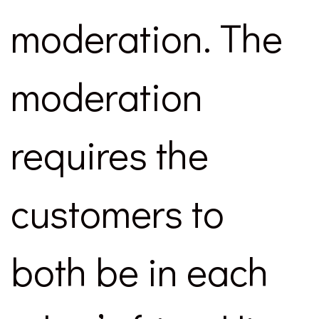
moderation. The
moderation
requires the
customers to
both be in each